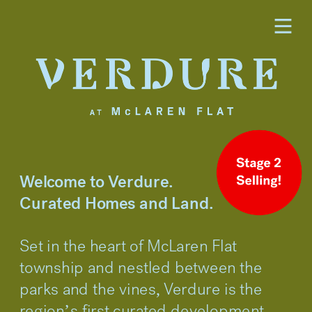
Welcome to Verdure.
Curated Homes and Land.
Set in the heart of McLaren Flat 
township and nestled between the 
parks and the vines, Verdure is the 