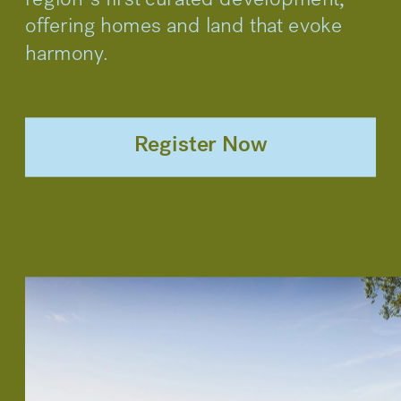
region’s first curated development, 
offering homes and land that evoke 
harmony.
Register Now