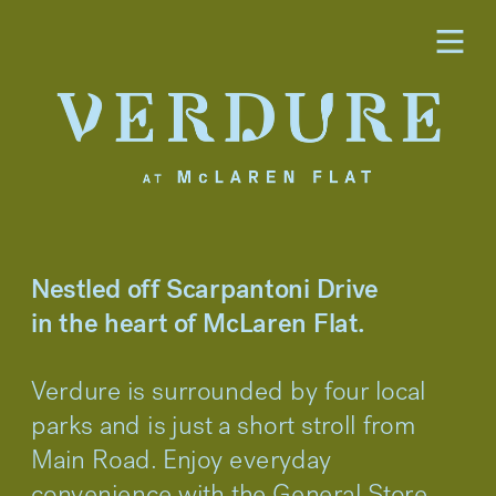
Nestled off Scarpantoni Drive 
in the heart of McLaren Flat.
Verdure is surrounded by four local 
parks and is just a short stroll from 
Main Road. Enjoy everyday 