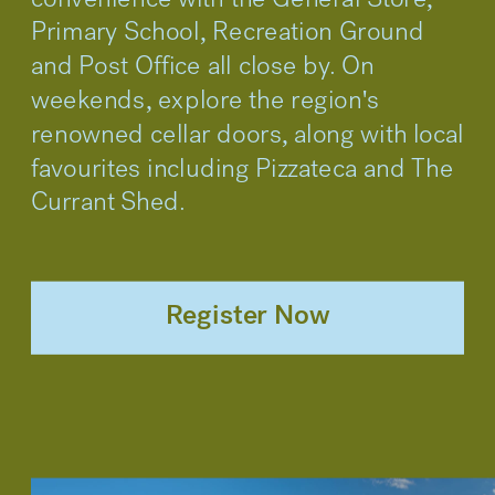
convenience with the General Store, 
Primary School, Recreation Ground 
and Post Office all close by. On 
weekends, explore the region's 
renowned cellar doors, along with local 
favourites including Pizzateca and The 
Currant Shed.
Register Now